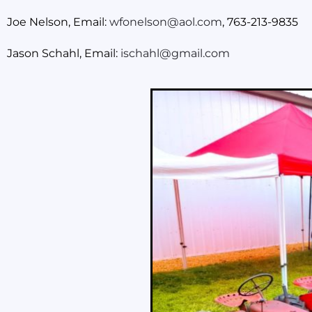
Joe Nelson, Email:
wfonelson@aol.com
, 763-213-9835
Jason Schahl, Email:
ischahl@gmail.com