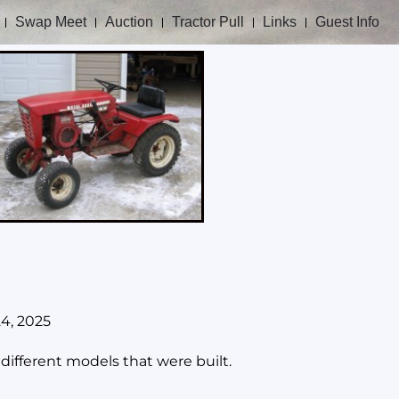
Swap Meet
Auction
Tractor Pull
Links
Guest Info
24, 2025
ifferent models that were built.