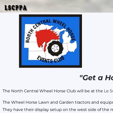
Skip
to
content
"Get a H
The North Central Wheel Horse Club will be at the
Le S
The Wheel Horse Lawn and Garden tractors and equipmen
They have their display setup on the west side of the