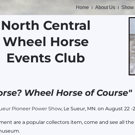
Home
About Us
Show
North Central
Wheel Horse
Events Club
orse? Wheel Horse of Course"
ueur Pioneer Power Show
, Le Sueur, MN. on August 22 -
t are a popular collectors item, come and see all the d
 museum.