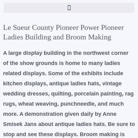
Skip
to
content
Le Sueur County Pioneer Power Pioneer
Ladies Building and Broom Making
A large display building in the northwest corner
of the show grounds is home to many ladies
related displays. Some of the exhibits include
kitchen displays, antique ladies hats, vintage
wedding dresses, quilting, porcelain painting, rag
rugs, wheat weaving, punchneedle, and much
more. A demonstration given daily by Anne
Smisek Jans about antique ladies hats. Be sure to
stop and see these displays. Broom making is