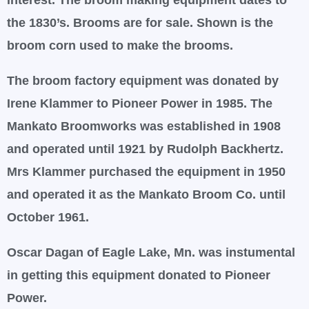
interest. The broom making equipment dates to
the 1830’s. Brooms are for sale. Shown is the
broom corn used to make the brooms.
The broom factory equipment was donated by
Irene Klammer to Pioneer Power in 1985. The
Mankato Broomworks was established in 1908
and operated until 1921 by Rudolph Backhertz.
Mrs Klammer purchased the equipment in 1950
and operated it as the Mankato Broom Co. until
October 1961.
Oscar Dagan of Eagle Lake, Mn. was instumental
in getting this equipment donated to Pioneer
Power.