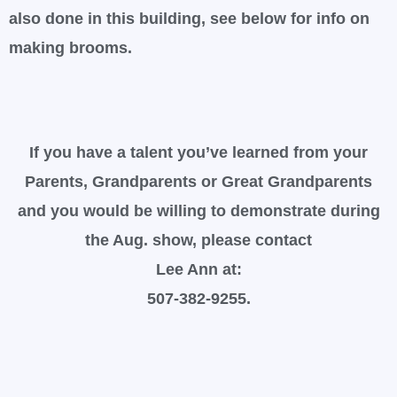
also done in this building, see below for info on
making brooms.
If you have a talent you’ve learned from your
Parents, Grandparents or Great Grandparents
and you would be willing to demonstrate during
the Aug. show, please contact
Lee Ann at:
507-382-9255.