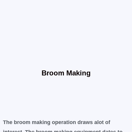
Broom Making
The broom making operation draws alot of